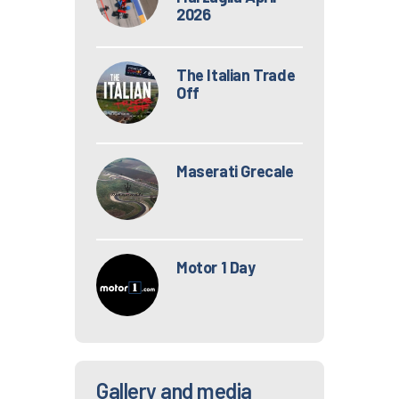
2026
The Italian Trade
Off
Maserati Grecale
Motor 1 Day
Gallery and media