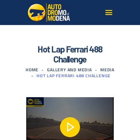
AUTODROMO
Hot Lap Ferrari 488
TRY THE TRACK
Challenge
SAFE DRIVING COURSES
HOME
GALLERY AND MEDIA
MEDIA
MODENA
HOT LAP FERRARI 488 CHALLENGE
OUR SUPERCARS
SERVICES FOR AGENCIES
GALLERY AND MEDIA
SIGN UP TO THE
NEWSLETTER
CONTACT US
FIND US