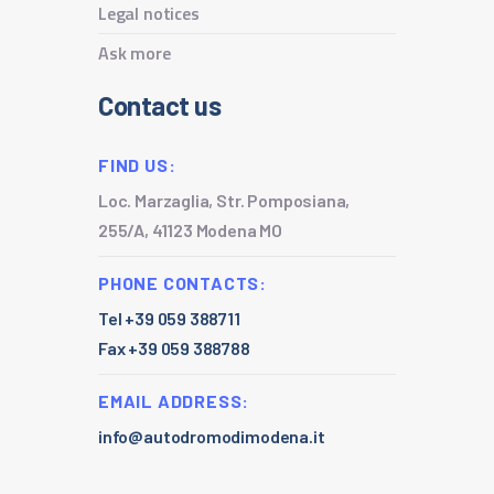
Legal notices
Ask more
Contact us
FIND US:
Loc. Marzaglia, Str. Pomposiana,
255/A, 41123 Modena MO
PHONE CONTACTS:
Tel +39 059 388711
Fax +39 059 388788
EMAIL ADDRESS:
info@autodromodimodena.it