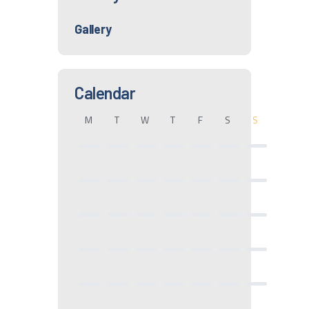
Gallery
Calendar
M
T
W
T
F
S
S