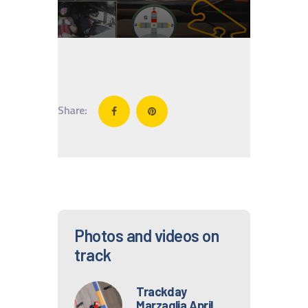
IT
EN
Share:
Photos and videos on
track
Trackday
Marzaglia April