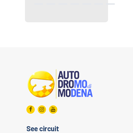
See circuit