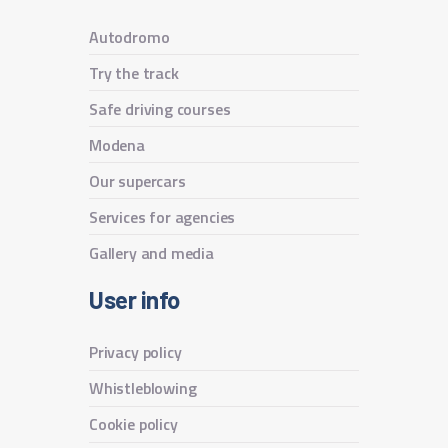
Autodromo
Try the track
Safe driving courses
Modena
Our supercars
Services for agencies
Gallery and media
User info
Privacy policy
Whistleblowing
Cookie policy