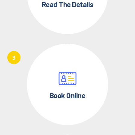
Read The Details
Book Online