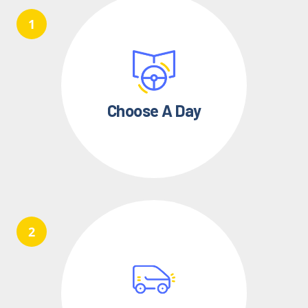
Choose A Day