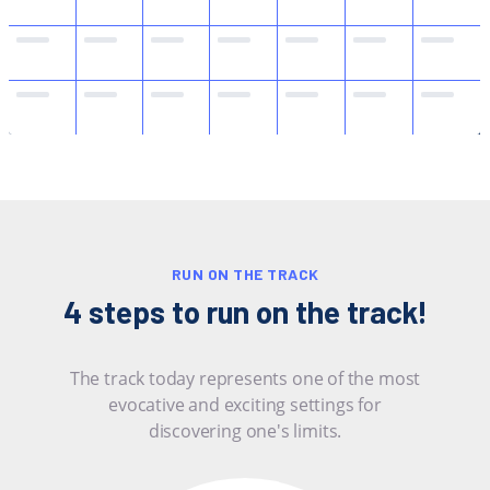
RUN ON THE TRACK
4 steps to run on the track!
The track today represents one of the most
evocative and exciting settings for
discovering one's limits.