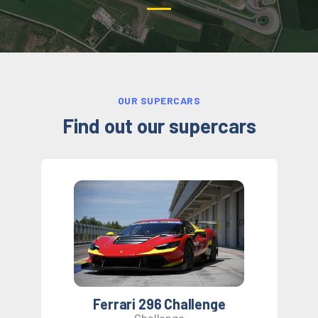
OUR SUPERCARS
Find out
our supercars
Ferrari 296 Challenge
Challenge