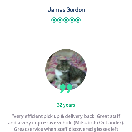
James Gordon
32 years
“Very efficient pick up & delivery back. Great staff
and a very impressive vehicle (Mitsubishi Outlander).
Great service when staff discovered glasses left