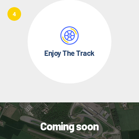
Enjoy The Track
Coming soon