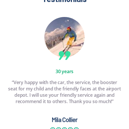
30 years
“Very happy with the car, the service, the booster
seat for my child and the friendly faces at the airport
depot. I will use your friendly service again and
recommend it to others. Thank you so much!”
Mila Collier