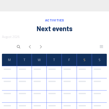
IT
EN
ACTIVITIES
Next events
August 2026
M
T
W
T
F
S
S