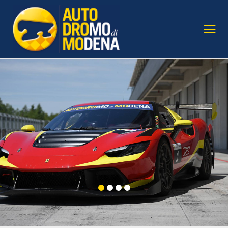
AUTODROMO
TRY THE TRACK
SAFE DRIVING COURSES
MODENA
OUR SUPERCARS
SERVICES FOR AGENCIES
GALLERY AND MEDIA
SIGN UP TO THE
NEWSLETTER
CONTACT US
FIND US