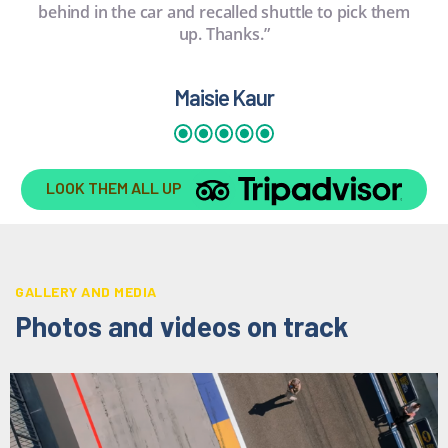
behind in the car and recalled shuttle to pick them
up. Thanks.”
Maisie Kaur
LOOK THEM ALL UP
GALLERY AND MEDIA
Photos and videos on track