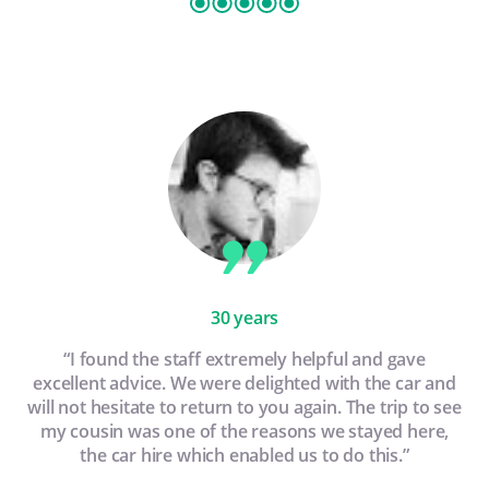
30 years
“I found the staff extremely helpful and gave
excellent advice. We were delighted with the car and
will not hesitate to return to you again. The trip to see
my cousin was one of the reasons we stayed here,
the car hire which enabled us to do this.”