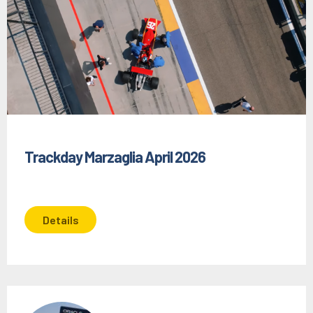
Trackday Marzaglia April 2026
Details