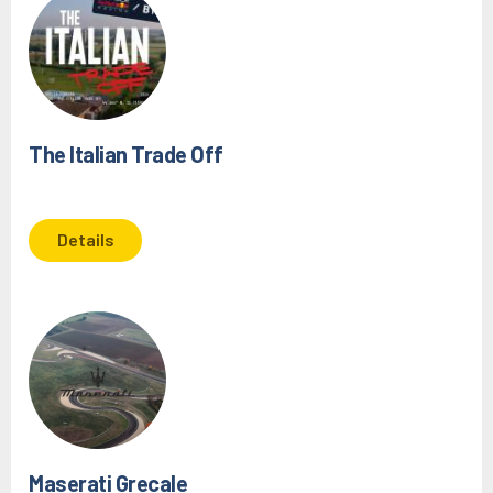
The Italian Trade Off
Details
Maserati Grecale