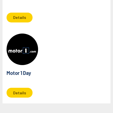
Details
Motor 1 Day
Details