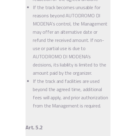
If the track becomes unusable for
reasons beyond AUTODROMO DI
MODENA’s control, the Management
may offer an alternative date or
refund the received amount. If non-
use or partial use is due to
AUTODROMO DI MODENA’s
decisions, its liability is limited to the
amount paid by the organizer.
If the track and facilities are used
beyond the agreed time, additional
fees will apply, and prior authorization
from the Management is required.
Art. 5.2