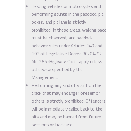
Testing vehicles or motorcycles and
performing stunts in the paddock, pit
boxes, and pit lane is strictly
prohibited. In these areas, walking pace
must be observed, and paddock
behavior rules under Articles 140 and
193 of Legislative Decree 30/04/92
No. 285 (Highway Code) apply unless
otherwise specified by the
Management.
Performing any kind of stunt on the
track that may endanger oneself or
others is strictly prohibited. Offenders
will be immediately called back to the
pits and may be banned from future
sessions or track use.