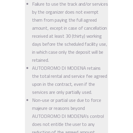
Failure to use the track and/or services
by the organizer does not exempt
them from paying the full agreed
amount, except in case of cancellation
received at least 30 (thirty) working
days before the scheduled facility use,
in which case only the deposit will be
retained.
AUTODROMO DI MODENA retains
the total rental and service fee agreed
upon in the contract, even if the
services are only partially used.
Non-use or partial use due to force
majeure or reasons beyond
AUTODROMO DI MODENA's control
does not entitle the user to any
reduction of the agreed amount.