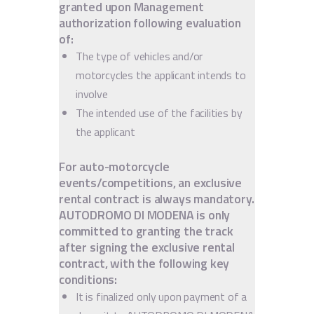
granted upon Management
authorization following evaluation
of:
The type of vehicles and/or
motorcycles the applicant intends to
involve
The intended use of the facilities by
the applicant
For auto-motorcycle
events/competitions, an exclusive
rental contract is always mandatory.
AUTODROMO DI MODENA is only
committed to granting the track
after signing the exclusive rental
contract, with the following key
conditions:
It is finalized only upon payment of a