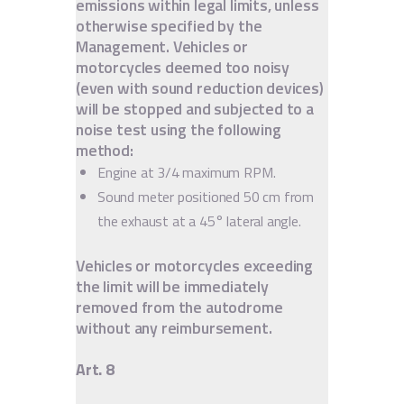
emissions within legal limits, unless
otherwise specified by the
Management. Vehicles or
motorcycles deemed too noisy
(even with sound reduction devices)
will be stopped and subjected to a
noise test using the following
method:
Engine at 3/4 maximum RPM.
Sound meter positioned 50 cm from
the exhaust at a 45° lateral angle.
Vehicles or motorcycles exceeding
the limit will be immediately
removed from the autodrome
without any reimbursement.
Art. 8