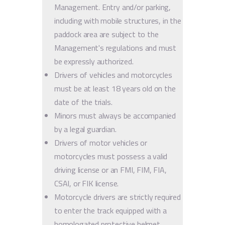
Management. Entry and/or parking,
including with mobile structures, in the
paddock area are subject to the
Management's regulations and must
be expressly authorized.
Drivers of vehicles and motorcycles
must be at least 18 years old on the
date of the trials.
Minors must always be accompanied
by a legal guardian.
Drivers of motor vehicles or
motorcycles must possess a valid
driving license or an FMI, FIM, FIA,
CSAI, or FIK license.
Motorcycle drivers are strictly required
to enter the track equipped with a
homologated protective helmet,