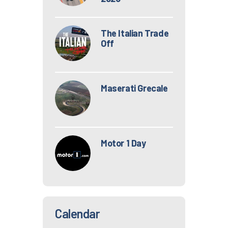
The Italian Trade
Off
Maserati Grecale
Motor 1 Day
Calendar