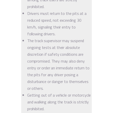
prohibited.
Drivers must return to the pits at a
reduced speed, not exceeding 30
km/h, signaling their entry to
following drivers.
The track supervisor may suspend
ongoing tests at their absolute
discretion if safety conditions are
compromised. They may also deny
entry or order an immediate return to
the pits for any driver posing a
disturbance or danger to themselves
or others.
Getting out of a vehicle or motorcycle
and walking along the track is strictly
prohibited.