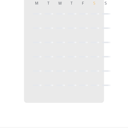
M
T
W
T
F
S
S