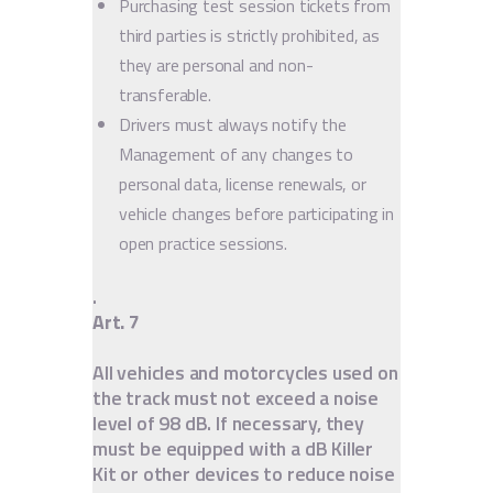
Purchasing test session tickets from
third parties is strictly prohibited, as
they are personal and non-
transferable.
Drivers must always notify the
Management of any changes to
personal data, license renewals, or
vehicle changes before participating in
open practice sessions.
.
Art. 7
All vehicles and motorcycles used on
the track must not exceed a noise
level of 98 dB. If necessary, they
must be equipped with a dB Killer
Kit or other devices to reduce noise