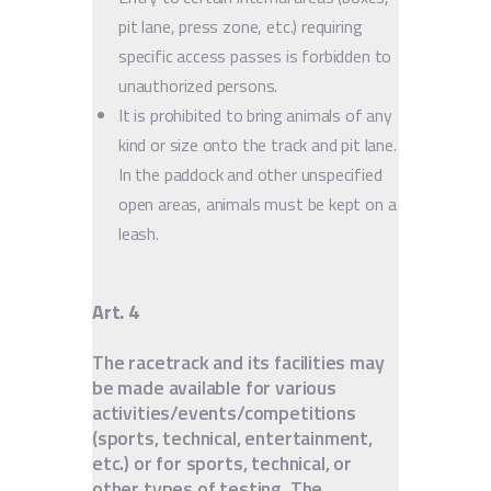
pit lane, press zone, etc.) requiring
specific access passes is forbidden to
unauthorized persons.
It is prohibited to bring animals of any
kind or size onto the track and pit lane.
In the paddock and other unspecified
open areas, animals must be kept on a
leash.
Art. 4
The racetrack and its facilities may
be made available for various
activities/events/competitions
(sports, technical, entertainment,
etc.) or for sports, technical, or
other types of testing. The