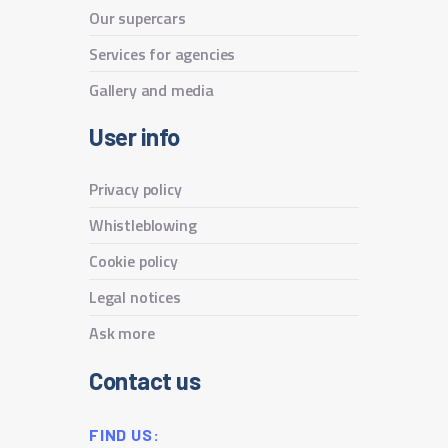
Our supercars
Services for agencies
Gallery and media
User info
Privacy policy
Whistleblowing
Cookie policy
Legal notices
Ask more
Contact us
FIND US: