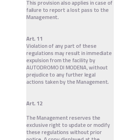
This provision also applies in case of
failure to report a lost pass to the
Management.
Art. 11
Violation of any part of these
regulations may result in immediate
expulsion from the facility by
AUTODROMO DI MODENA, without
prejudice to any further legal
actions taken by the Management.
Art. 12
The Management reserves the
exclusive right to update or modify
these regulations without prior
notice. A copy displayed at the