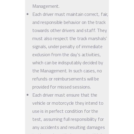
Management.
Each driver must maintain correct, fair,
and responsible behavior on the track
towards other drivers and staff. They
must also respect the track marshals'
signals, under penalty of immediate
exclusion from the day's activities,
which can be indisputably decided by
the Management. In such cases, no
refunds or reimbursements will be
provided for missed sessions.
Each driver must ensure that the
vehicle or motorcycle they intend to
use is in perfect condition for the
test, assuming full responsibility for
any accidents and resulting damages