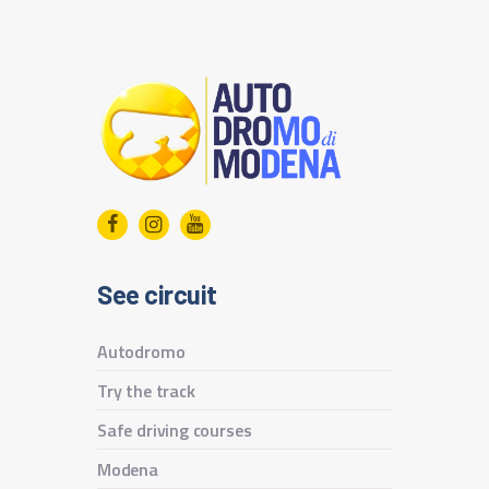
See circuit
Autodromo
Try the track
Safe driving courses
Modena