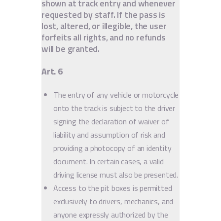
shown at track entry and whenever
requested by staff. If the pass is
lost, altered, or illegible, the user
forfeits all rights, and no refunds
will be granted.
Art. 6
The entry of any vehicle or motorcycle
onto the track is subject to the driver
signing the declaration of waiver of
liability and assumption of risk and
providing a photocopy of an identity
document. In certain cases, a valid
driving license must also be presented.
Access to the pit boxes is permitted
exclusively to drivers, mechanics, and
anyone expressly authorized by the