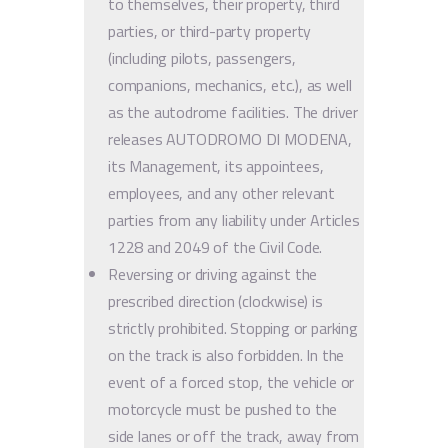
to themselves, their property, third
parties, or third-party property
(including pilots, passengers,
companions, mechanics, etc.), as well
as the autodrome facilities. The driver
releases AUTODROMO DI MODENA,
its Management, its appointees,
employees, and any other relevant
parties from any liability under Articles
1228 and 2049 of the Civil Code.
Reversing or driving against the
prescribed direction (clockwise) is
strictly prohibited. Stopping or parking
on the track is also forbidden. In the
event of a forced stop, the vehicle or
motorcycle must be pushed to the
side lanes or off the track, away from