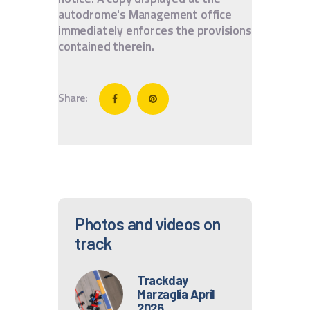
autodrome's Management office
immediately enforces the provisions
contained therein.
Share:
Photos and videos on
track
Trackday
Marzaglia April
2026