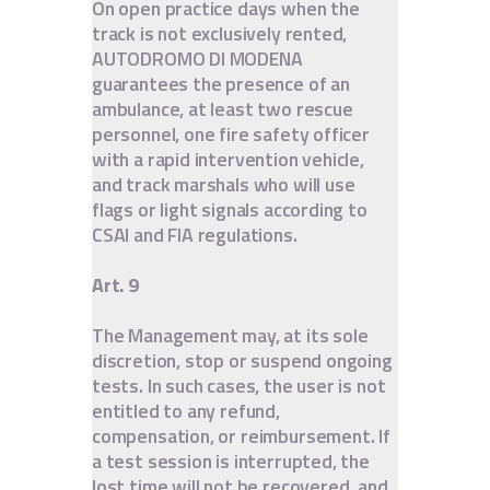
On open practice days when the
track is not exclusively rented,
AUTODROMO DI MODENA
guarantees the presence of an
ambulance, at least two rescue
personnel, one fire safety officer
with a rapid intervention vehicle,
and track marshals who will use
flags or light signals according to
CSAI and FIA regulations.
Art. 9
The Management may, at its sole
discretion, stop or suspend ongoing
tests. In such cases, the user is not
entitled to any refund,
compensation, or reimbursement. If
a test session is interrupted, the
lost time will not be recovered, and