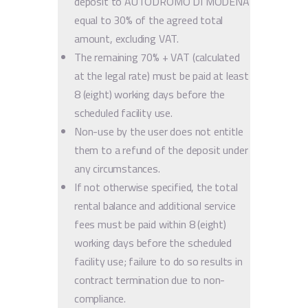
deposit to AUTODROMO DI MODENA
equal to 30% of the agreed total
amount, excluding VAT.
The remaining 70% + VAT (calculated
at the legal rate) must be paid at least
8 (eight) working days before the
scheduled facility use.
Non-use by the user does not entitle
them to a refund of the deposit under
any circumstances.
If not otherwise specified, the total
rental balance and additional service
fees must be paid within 8 (eight)
working days before the scheduled
facility use; failure to do so results in
contract termination due to non-
compliance.