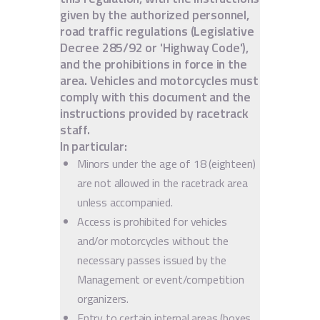
given by the authorized personnel,
road traffic regulations (Legislative
Decree 285/92 or 'Highway Code'),
and the prohibitions in force in the
area. Vehicles and motorcycles must
comply with this document and the
instructions provided by racetrack
staff.
In particular:
Minors under the age of 18 (eighteen)
are not allowed in the racetrack area
unless accompanied.
Access is prohibited for vehicles
and/or motorcycles without the
necessary passes issued by the
Management or event/competition
organizers.
Entry to certain internal areas (boxes,