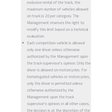
exclusive rental of the track, the
maximum number of vehicles allowed
on track is 20 per category. The
Management reserves the right to
modify this limit based on a technical
evaluation.
Each competition vehicle is allowed
only one driver unless otherwise
authorized by the Management upon
the track supervisor's opinion. Only the
driver is allowed on motorcycles. For
homologated vehicles or motorcycles,
only the driver is permitted unless
otherwise authorized by the
Management upon the track
supervisor's opinion; in all other cases,
the decision is at the discretion of the