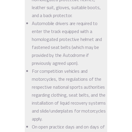
leather suit, gloves, suitable boots,
and a back protector.
Automobile drivers are required to
enter the track equipped with a
homologated protective helmet and
fastened seat belts (which may be
provided by the Autodrome if
previously agreed upon).
For competition vehicles and
motorcycles, the regulations of the
respective national sports authorities
regarding clothing, seat belts, and the
installation of liquid recovery systems
and slide/underplates for motorcycles
apply.
On open practice days and on days of