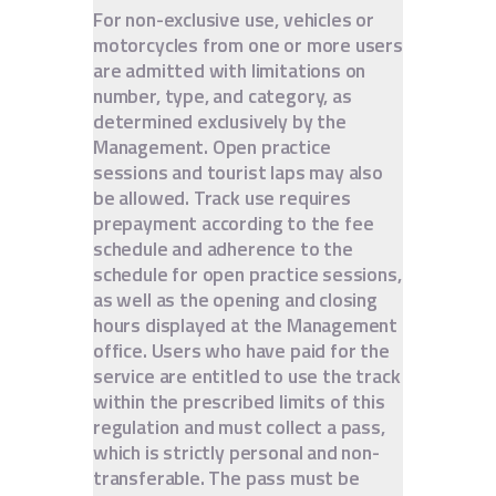
For non-exclusive use, vehicles or
motorcycles from one or more users
are admitted with limitations on
number, type, and category, as
determined exclusively by the
Management. Open practice
sessions and tourist laps may also
be allowed. Track use requires
prepayment according to the fee
schedule and adherence to the
schedule for open practice sessions,
as well as the opening and closing
hours displayed at the Management
office. Users who have paid for the
service are entitled to use the track
within the prescribed limits of this
regulation and must collect a pass,
which is strictly personal and non-
transferable. The pass must be