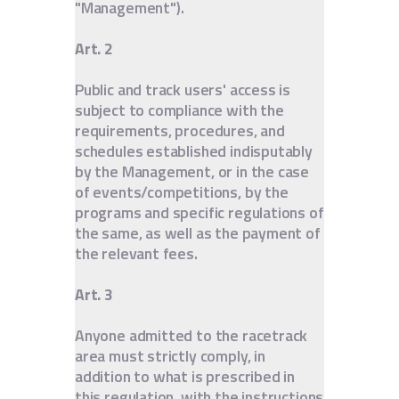
"Management").
Art. 2
Public and track users' access is
subject to compliance with the
requirements, procedures, and
schedules established indisputably
by the Management, or in the case
of events/competitions, by the
programs and specific regulations of
the same, as well as the payment of
the relevant fees.
Art. 3
Anyone admitted to the racetrack
area must strictly comply, in
addition to what is prescribed in
this regulation, with the instructions