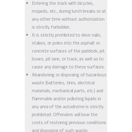
Entering the track with bicycles,
mopeds, etc., during lunch breaks or at
any other time without authorization
is strictly forbidden.
It is strictly prohibited to drive nails,
stakes, or poles into the asphalt or
concrete surfaces of the paddock, pit
boxes, pit lane, or track, as well as to
cause any damage to these surfaces.
Abandoning or disposing of hazardous
waste (batteries, tires, electrical
materials, mechanical parts, etc.) and
flammable and/or polluting liquids in
any area of the autodrome is strictly
prohibited. Offenders will bear the
costs of restoring previous conditions
and disposing of such waste.