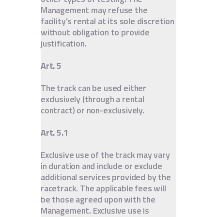
Management may refuse the
facility's rental at its sole discretion
without obligation to provide
justification.
Art. 5
The track can be used either
exclusively (through a rental
contract) or non-exclusively.
Art. 5.1
Exclusive use of the track may vary
in duration and include or exclude
additional services provided by the
racetrack. The applicable fees will
be those agreed upon with the
Management. Exclusive use is