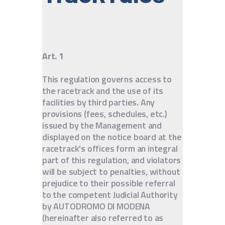
IT
EN
Art. 1
This regulation governs access to
the racetrack and the use of its
facilities by third parties. Any
provisions (fees, schedules, etc.)
issued by the Management and
displayed on the notice board at the
racetrack's offices form an integral
part of this regulation, and violators
will be subject to penalties, without
prejudice to their possible referral
to the competent Judicial Authority
by AUTODROMO DI MODENA
(hereinafter also referred to as