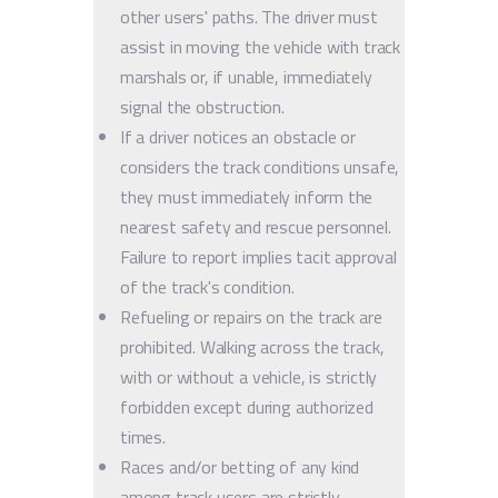
other users' paths. The driver must
assist in moving the vehicle with track
marshals or, if unable, immediately
signal the obstruction.
If a driver notices an obstacle or
considers the track conditions unsafe,
they must immediately inform the
nearest safety and rescue personnel.
Failure to report implies tacit approval
of the track's condition.
Refueling or repairs on the track are
prohibited. Walking across the track,
with or without a vehicle, is strictly
forbidden except during authorized
times.
Races and/or betting of any kind
among track users are strictly