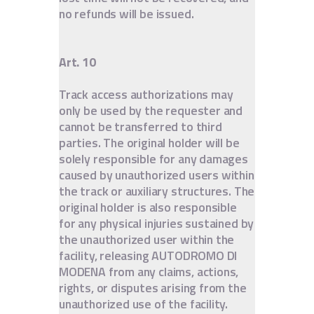
no refunds will be issued.
Art. 10
Track access authorizations may
only be used by the requester and
cannot be transferred to third
parties. The original holder will be
solely responsible for any damages
caused by unauthorized users within
the track or auxiliary structures. The
original holder is also responsible
for any physical injuries sustained by
the unauthorized user within the
facility, releasing AUTODROMO DI
MODENA from any claims, actions,
rights, or disputes arising from the
unauthorized use of the facility.