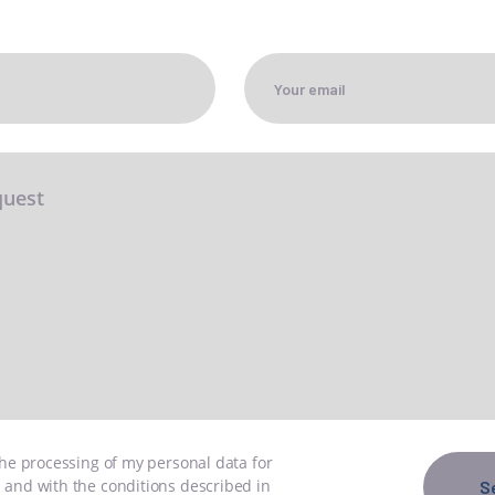
GN UP TO THE
EWSLETTER
ONTACT US
ND US
IT
EN
the processing of my personal data for
 and with the conditions described in