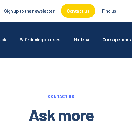
UTODROMO
Sign up to the newsletter
Contact us
Find us
RY THE TRACK
AFE DRIVING COURSES
rack
Safe driving courses
Modena
Our supercars
ODENA
UR SUPERCARS
ERVICES FOR
CONTACT US
GENCIES
Ask more
ALLERY AND MEDIA