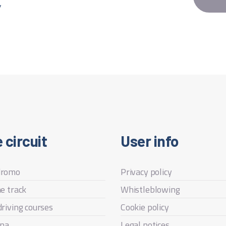
y
 circuit
User info
dromo
Privacy policy
he track
Whistleblowing
driving courses
Cookie policy
na
Legal notices