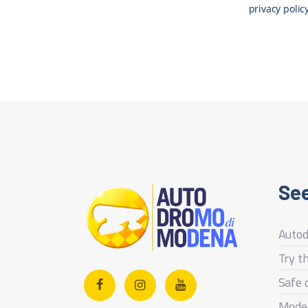
privacy polic
See
Auto
Try t
Safe 
Mode