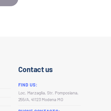
Contact us
FIND US:
Loc. Marzaglia, Str. Pomposiana,
255/A, 41123 Modena MO