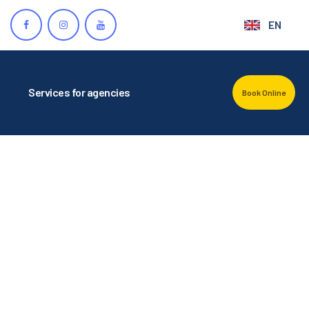
EN
Services for agencies
Book Online