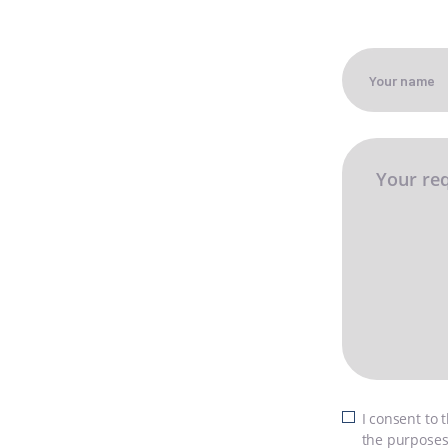
SI
N
C
FI
I consent to 
the purposes