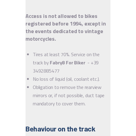
Access is not allowed to bikes
registered before 1994, except in
the events dedicated to vintage
motorcycles.
Tires at least 70%. Service on the
track by
Fabry8 For Biker
- +39
3492885477
No loss of liquid (oil, coolant etc.).
Obligation to remove the rearview
mirrors or, if not possible, duct tape
mandatory to cover them.
Behaviour on the track