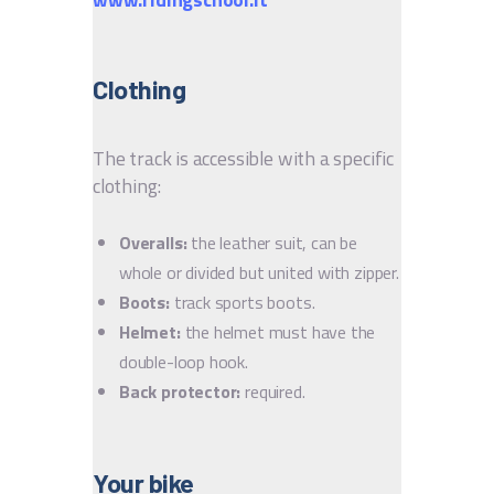
Clothing
The track is accessible with a specific
clothing:
Overalls:
the leather suit, can be
whole or divided but united with zipper.
Boots:
track sports boots.
Helmet:
the helmet must have the
double-loop hook.
Back protector:
required.
Your bike