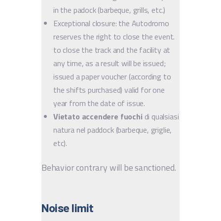
in the padock (barbeque, grills, etc.)
Exceptional closure: the Autodromo
reserves the right to close the event.
to close the track and the facility at
any time, as a result will be issued;
issued a paper voucher (according to
the shifts purchased) valid for one
year from the date of issue.
Vietato accendere fuochi
di qualsiasi
natura nel paddock (barbeque, griglie,
etc).
Behavior contrary will be sanctioned.
Noise limit