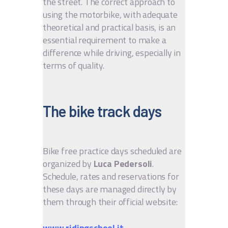
the street. The correct approach to
using the motorbike, with adequate
theoretical and practical basis, is an
essential requirement to make a
difference while driving, especially in
terms of quality.
The bike track days
Bike free practice days scheduled are
organized by
Luca Pedersoli
.
Schedule, rates and reservations for
these days are managed directly by
them through their official website:
www.ridingschool.it