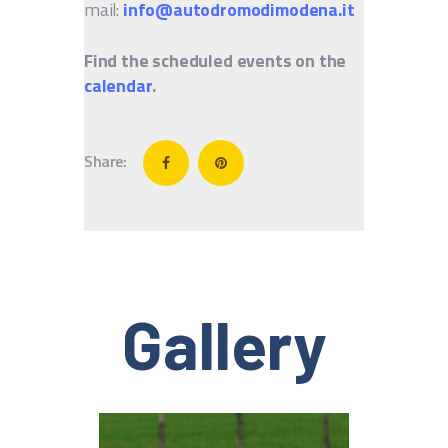
mail:
info@autodromodimodena.it
Find the scheduled events on the
calendar
.
Share:
Gallery