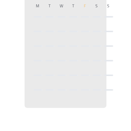
M
T
W
T
F
S
S