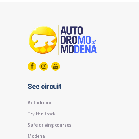
See circuit
Autodromo
Try the track
Safe driving courses
Modena