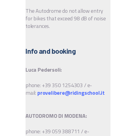
The Autodrome do not allow entry
for bikes that exceed 98 dB of noise
tolerances.
Info and booking
Luca Pedersoli:
phone: +39 350 1254303 / e-
mail:
provelibere@ridingschool.it
AUTODROMO DI MODENA:
phone: +39 059 388711 / e-