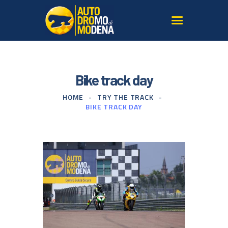
AUTODROMO
Bike track day
TRY THE TRACK
HOME
TRY THE TRACK
SAFE DRIVING COURSES
BIKE TRACK DAY
MODENA
OUR SUPERCARS
SERVICES FOR AGENCIES
GALLERY AND MEDIA
SIGN UP TO THE
NEWSLETTER
CONTACT US
FIND US