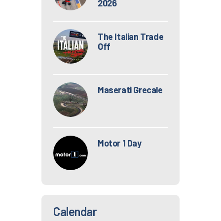
2026
The Italian Trade
Off
Maserati Grecale
Motor 1 Day
Calendar