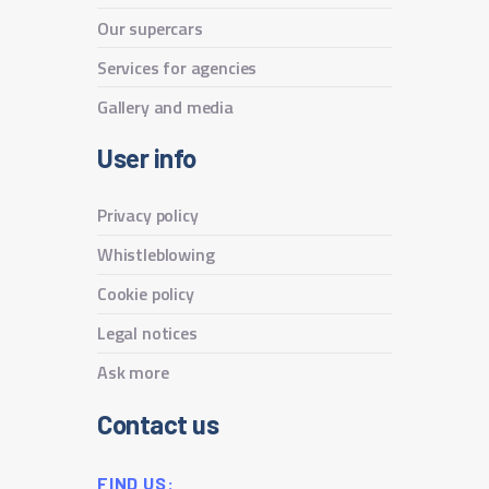
Our supercars
Services for agencies
Gallery and media
User info
Privacy policy
Whistleblowing
Cookie policy
Legal notices
Ask more
Contact us
FIND US: