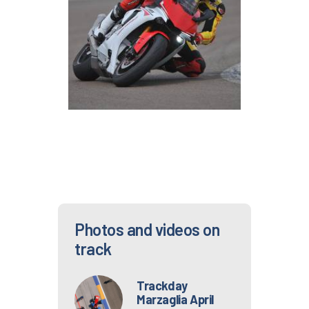
Photos and videos on
track
Trackday
Marzaglia April