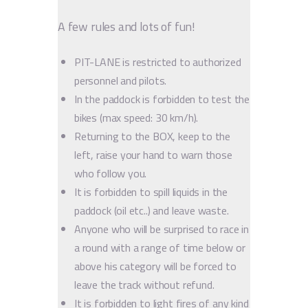
A few rules and lots of fun!
PIT-LANE is restricted to authorized
personnel and pilots.
In the paddock is forbidden to test the
bikes (max speed: 30 km/h).
Returning to the BOX, keep to the
left, raise your hand to warn those
who follow you.
It is forbidden to spill liquids in the
paddock (oil etc..) and leave waste.
Anyone who will be surprised to race in
a round with a range of time below or
above his category will be forced to
leave the track without refund.
It is forbidden to light fires of any kind