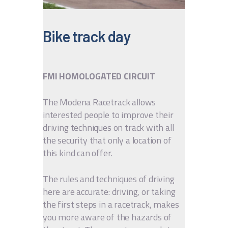
IT
EN
Bike track day
FMI HOMOLOGATED CIRCUIT
The Modena Racetrack allows
interested people to improve their
driving techniques on track with all
the security that only a location of
this kind can offer.
The rules and techniques of driving
here are accurate: driving, or taking
the first steps in a racetrack, makes
you more aware of the hazards of